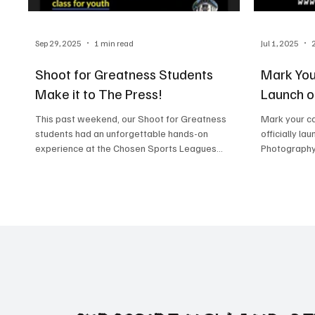
Sep 29, 2025
1 min read
Jul 1, 2025
Shoot for Greatness Students
Mark You
Make it to The Press!
Launch o
This past weekend, our Shoot for Greatness
Mark your ca
students had an unforgettable hands-on
officially lau
experience at the Chosen Sports Leagues
Photography
Championship...