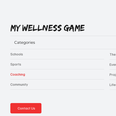
MY WELLNESS GAME
Categories
Schools
The
Sports
Eve
Coaching
Pro
Community
Life
Contact Us