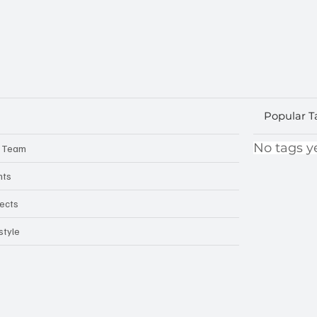
Popular T
No tags ye
 Team
nts
jects
style