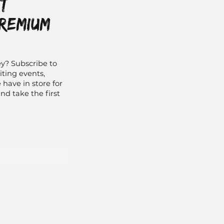
et
premium
y? Subscribe to
iting events,
have in store for
nd take the first