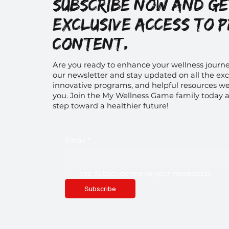
Subscribe now and g
exclusive access to 
content.
Are you ready to enhance your wellness journe
our newsletter and stay updated on all the exc
innovative programs, and helpful resources we 
you. Join the My Wellness Game family today a
step toward a healthier future!
Email
*
Yes, subscribe me to your newsletter.
Subscribe