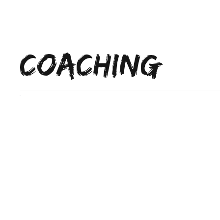
Home
SFG
COACHING