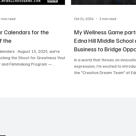
2 min read
Oct 31, 2024
3 min read
r Calendars for the
My Wellness Game part
f the
Edna Hill Middle School
Business to Bridge Oppo
lendars : August 15, 2025, we're
in Brentwood, CA
nching the Shoot for Greatness Youth
In a world that thrives on innovati
 and Filmmaking Program —...
expression, I’m excited to introdu
the "Creative Dream Team" at Edna