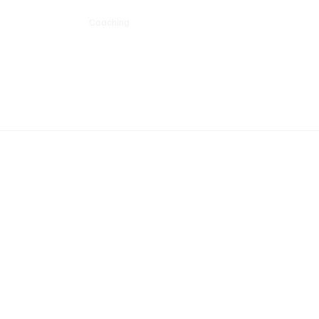
Schools
Sports
Coaching
Community
The Team
Events
Pr