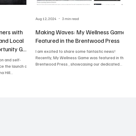
Aug 12, 2024
3 min read
ners with
Making Waves: My Wellness Game
 and Local
Featured in the Brentwood Press
rtunity Gap
I am excited to share some fantastic news!
Recently, My Wellness Game was featured in the
on and self-
Brentwood Press , showcasing our dedicated...
ce the launch of
 Hill...