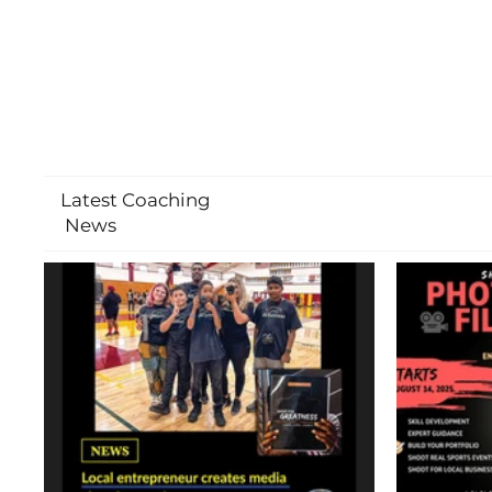
Latest Coaching
News