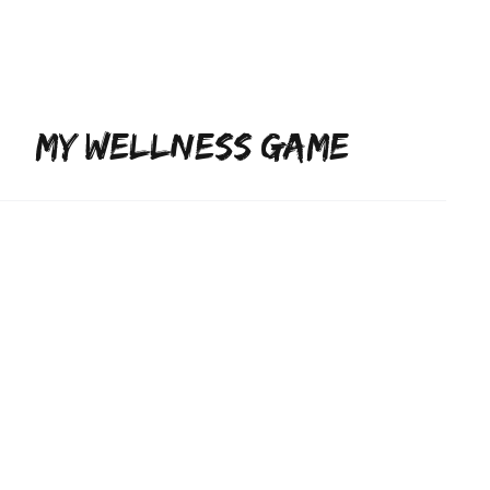
ojects
Lifestyle
Subscribe
MY WELLNESS GAME