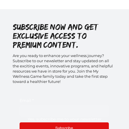
Subscribe now and get
exclusive access to
premium content.
Are you ready to enhance your wellness journey?
Subscribe to our newsletter and stay updated on all
the exciting events, innovative programs, and helpful
resources we have in store for you. Join the My
Wellness Game family today and take the first step
toward a healthier future!
Email
*