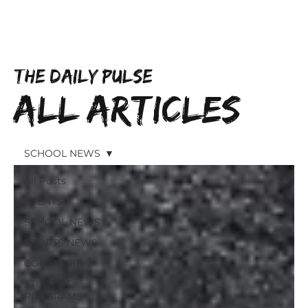
Subscribe
THE DAILY PULSE
All Articles
SCHOOL NEWS
All Posts
EVENTS
SCHOOL NEWS
SPORTS NEWS
COMMUNITY
STUDENT
PROGRAMS