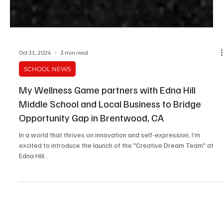
Oct 31, 2024
3 min read
SCHOOL NEWS
My Wellness Game partners with Edna Hill
Middle School and Local Business to Bridge
Opportunity Gap in Brentwood, CA
In a world that thrives on innovation and self-expression, I’m
excited to introduce the launch of the "Creative Dream Team" at
Edna Hill...