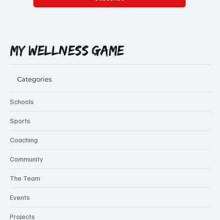
Yes, subscribe me to your newsletter.
Subscribe
MY WELLNESS GAME
Categories
Schools
Sports
Coaching
Community
The Team
Events