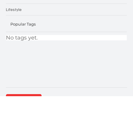
Projects
Lifestyle
Popular Tags
No tags yet.
Contact Us